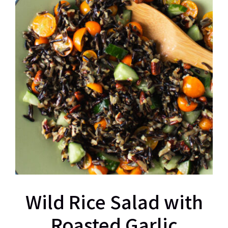
Wild Rice Salad with
Roasted Garlic