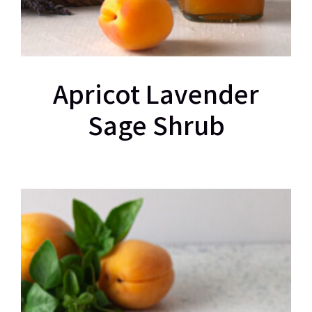
Apricot Lavender
Sage Shrub