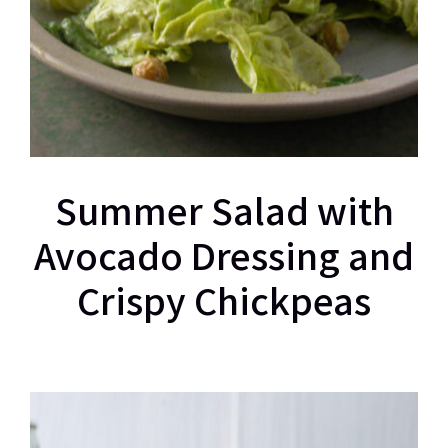
Summer Salad with
Avocado Dressing and
Crispy Chickpeas