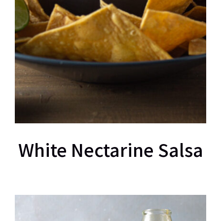
White Nectarine Salsa