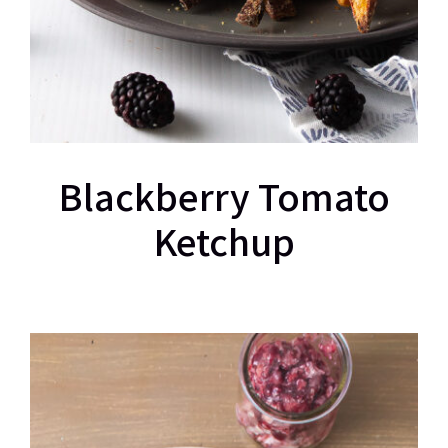
Blackberry Tomato
Ketchup