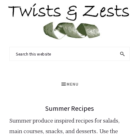
Skip
to
main
content
TWISTS
Seasonal
Search
&
recipes
this
ZESTS
and
website
a
MENU
dash
of
Summer Recipes
science.
Summer produce inspired recipes for salads,
main courses, snacks, and desserts. Use the