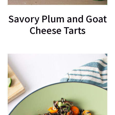
Savory Plum and Goat
Cheese Tarts