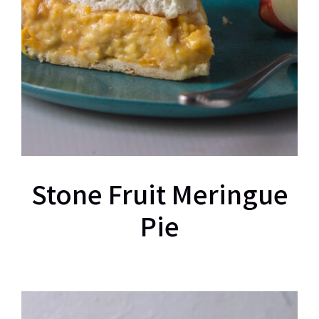
Stone Fruit Meringue
Pie