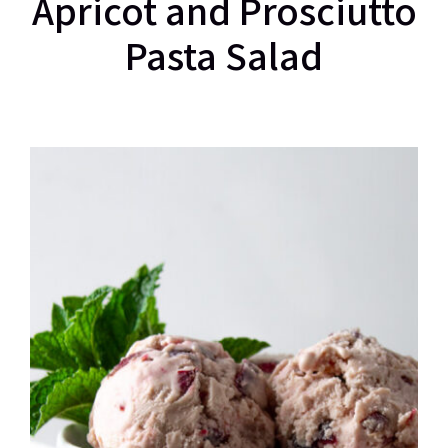
Apricot and Prosciutto
Pasta Salad