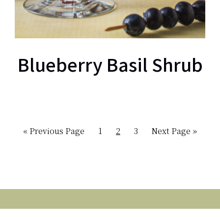
Blueberry Basil Shrub
Go
Page
Page
Page
Go
«
Previous Page
1
2
3
Next Page »
to
to