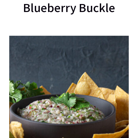
Blueberry Buckle