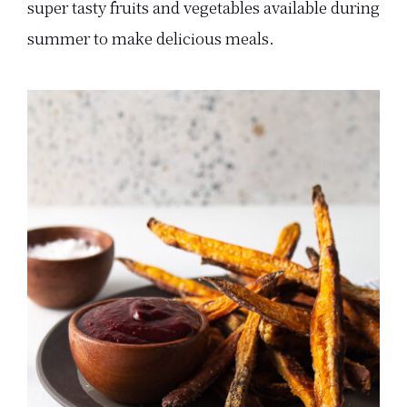
super tasty fruits and vegetables available during
summer to make delicious meals.