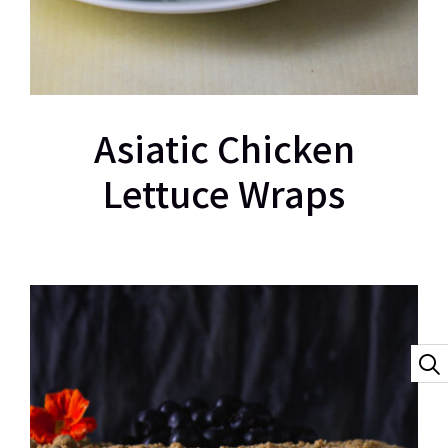
Asiatic Chicken
Lettuce Wraps