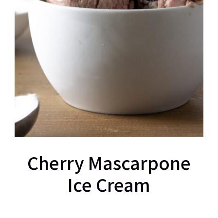
Cherry Mascarpone
Ice Cream