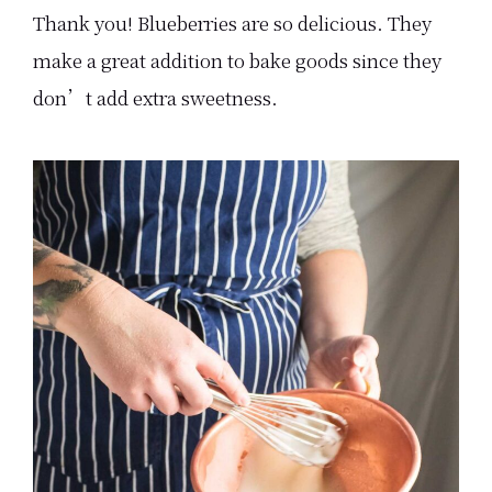
Thank you! Blueberries are so delicious. They
make a great addition to bake goods since they
don’t add extra sweetness.
Primary
Sidebar