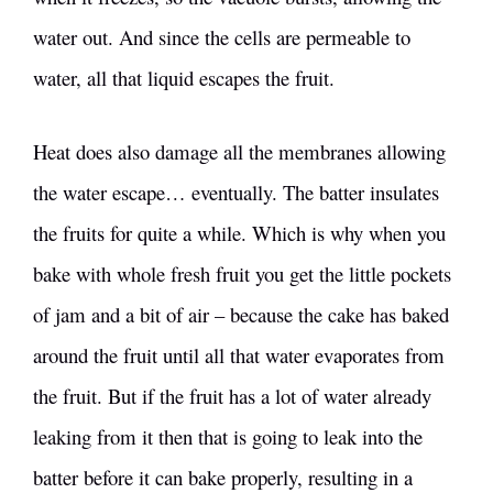
water out. And since the cells are permeable to
water, all that liquid escapes the fruit.
Heat does also damage all the membranes allowing
the water escape… eventually. The batter insulates
the fruits for quite a while. Which is why when you
bake with whole fresh fruit you get the little pockets
of jam and a bit of air – because the cake has baked
around the fruit until all that water evaporates from
the fruit. But if the fruit has a lot of water already
leaking from it then that is going to leak into the
batter before it can bake properly, resulting in a