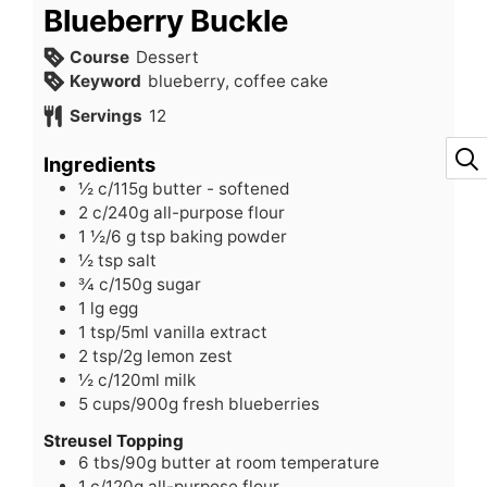
Blueberry Buckle
Course
Dessert
Keyword
blueberry, coffee cake
Servings
12
Ingredients
½
c/115g butter - softened
2
c/240g all-purpose flour
1 ½/6
g
tsp baking powder
½
tsp
salt
¾
c/150g sugar
1
lg egg
1
tsp/5ml vanilla extract
2
tsp/2g lemon zest
½
c/120ml milk
5
cups/900g fresh blueberries
Streusel Topping
6
tbs/90g butter at room temperature
1
c/120g all-purpose flour