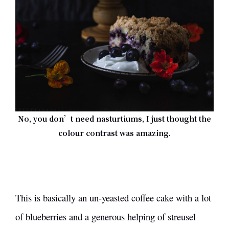
No, you don’t need nasturtiums, I just thought the
colour contrast was amazing.
This is basically an un-yeasted coffee cake with a lot
of blueberries and a generous helping of streusel