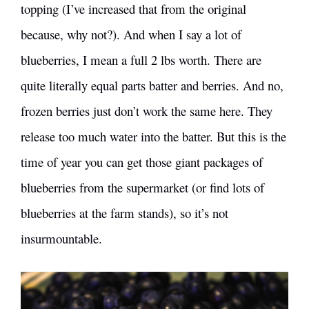
topping (I’ve increased that from the original
because, why not?). And when I say a lot of
blueberries, I mean a full 2 lbs worth. There are
quite literally equal parts batter and berries. And no,
frozen berries just don’t work the same here. They
release too much water into the batter. But this is the
time of year you can get those giant packages of
blueberries from the supermarket (or find lots of
blueberries at the farm stands), so it’s not
insurmountable.