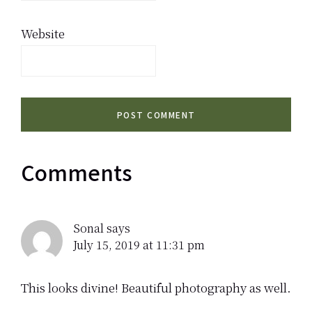
Website
Comments
Sonal
says
July 15, 2019 at 11:31 pm
This looks divine! Beautiful photography as well.