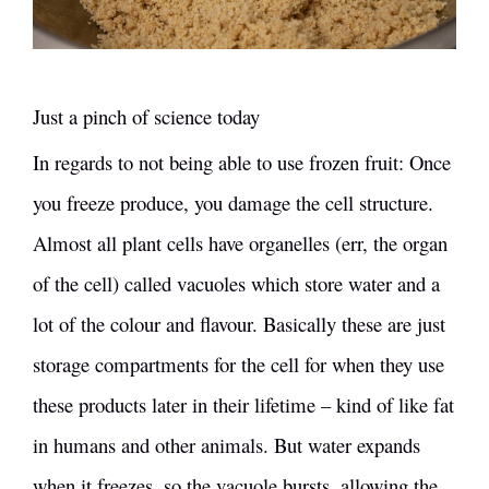
Just a pinch of science today
In regards to not being able to use frozen fruit: Once
you freeze produce, you damage the cell structure.
Almost all plant cells have organelles (err, the organ
of the cell) called vacuoles which store water and a
lot of the colour and flavour. Basically these are just
storage compartments for the cell for when they use
these products later in their lifetime – kind of like fat
in humans and other animals. But water expands
when it freezes, so the vacuole bursts, allowing the