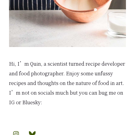
Hi, I’m Quin, a scientist turned recipe developer
and food photographer. Enjoy some unfussy
recipes and thoughts on the nature of food in art.
I’m not on socials much but you can bug me on
IG or Bluesky: