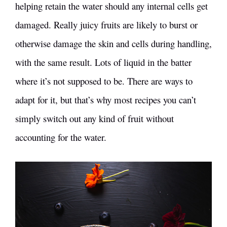
helping retain the water should any internal cells get
damaged. Really juicy fruits are likely to burst or
otherwise damage the skin and cells during handling,
with the same result. Lots of liquid in the batter
where it’s not supposed to be. There are ways to
adapt for it, but that’s why most recipes you can’t
simply switch out any kind of fruit without
accounting for the water.