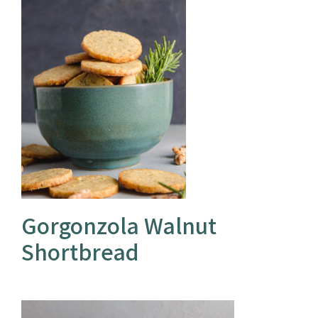
Gorgonzola Walnut
Shortbread