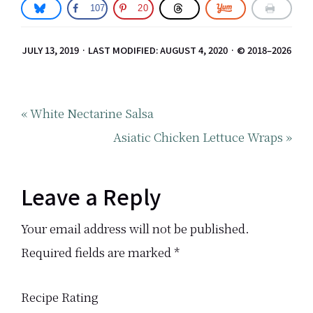
107
20
JULY 13, 2019
·
LAST MODIFIED: AUGUST 4, 2020
· © 2018–2026
Previous
« White Nectarine Salsa
Post:
Next
Asiatic Chicken Lettuce Wraps »
Post:
Reader
Leave a Reply
Interactions
Your email address will not be published.
Required fields are marked
*
Recipe Rating