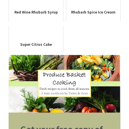
Red Wine Rhubarb Syrup
Rhubarb Spice Ice Cream
Super Citrus Cake
Get your free copy of