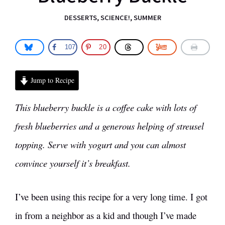
DESSERTS
,
SCIENCE!
,
SUMMER
107
20
Jump to Recipe
This blueberry buckle is a coffee cake with lots of
fresh blueberries and a generous helping of streusel
topping. Serve with yogurt and you can almost
convince yourself it’s breakfast.
I’ve been using this recipe for a very long time. I got
in from a neighbor as a kid and though I’ve made