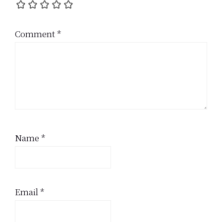
Comment
*
Name
*
Email
*