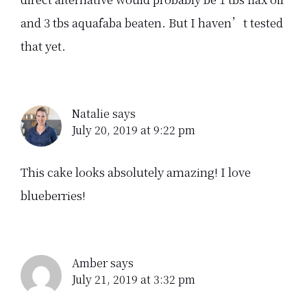
and 3 tbs aquafaba beaten. But I haven’t tested
that yet.
Natalie
says
July 20, 2019 at 9:22 pm
This cake looks absolutely amazing! I love
blueberries!
Amber
says
July 21, 2019 at 3:32 pm