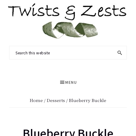
Skip
Skip
to
to
main
primary
content
sidebar
TWISTS
Seasonal
Search
&
recipes
this
ZESTS
and
website
a
MENU
dash
of
Home
/
Desserts
/ Blueberry Buckle
science.
Blueberry Buckle