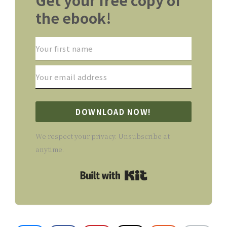
the ebook!
DOWNLOAD NOW!
We respect your privacy. Unsubscribe at
anytime.
Built with Kit