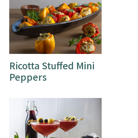
Ricotta Stuffed Mini
Peppers