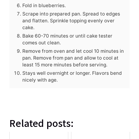
Fold in blueberries.
Scrape into prepared pan. Spread to edges
and flatten. Sprinkle topping evenly over
cake.
Bake 60-70 minutes or until cake tester
comes out clean.
Remove from oven and let cool 10 minutes in
pan. Remove from pan and allow to cool at
least 15 more minutes before serving.
Stays well overnight or longer. Flavors bend
nicely with age.
Related posts: