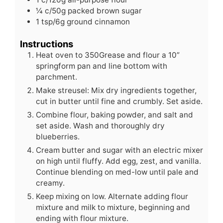
¼
c/50g packed brown sugar
1
tsp/6g ground cinnamon
Instructions
Heat oven to 350Grease and flour a 10”
springform pan and line bottom with
parchment.
Make streusel: Mix dry ingredients together,
cut in butter until fine and crumbly. Set aside.
Combine flour, baking powder, and salt and
set aside. Wash and thoroughly dry
blueberries.
Cream butter and sugar with an electric mixer
on high until fluffy. Add egg, zest, and vanilla.
Continue blending on med-low until pale and
creamy.
Keep mixing on low. Alternate adding flour
mixture and milk to mixture, beginning and
ending with flour mixture.