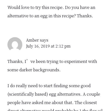
Would love to try this recipe. Do you have an
alternative to an egg in this recipe? Thanks.
Amber
says
July 16, 2019 at 2:12 pm
Thanks, I’ve been trying to experiment with
some darker backgrounds.
I do really need to start finding some good
(scientifically based) egg alternatives. A couple
people have asked me about that. The closest
direct alternative would probably be 1 tbs flax oil