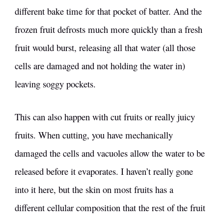
different bake time for that pocket of batter. And the
frozen fruit defrosts much more quickly than a fresh
fruit would burst, releasing all that water (all those
cells are damaged and not holding the water in)
leaving soggy pockets.
This can also happen with cut fruits or really juicy
fruits. When cutting, you have mechanically
damaged the cells and vacuoles allow the water to be
released before it evaporates. I haven’t really gone
into it here, but the skin on most fruits has a
different cellular composition that the rest of the fruit