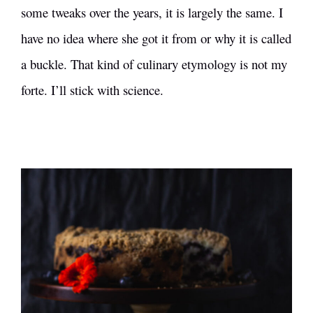
some tweaks over the years, it is largely the same. I
have no idea where she got it from or why it is called
a buckle. That kind of culinary etymology is not my
forte. I’ll stick with science.