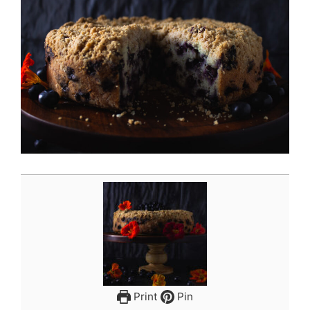
Print
Pin