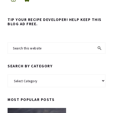
TIP YOUR RECIPE DEVELOPER! HELP KEEP THIS
BLOG AD FREE.
Search
this
website
SEARCH BY CATEGORY
Search
by
Category
MOST POPULAR POSTS