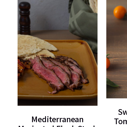
Sw
Mediterranean
Tom