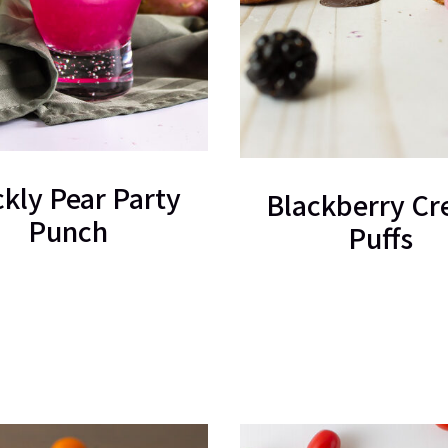
ckly Pear Party
Blackberry C
Punch
Puffs