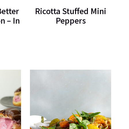
Better
Ricotta Stuffed Mini
n – In
Peppers