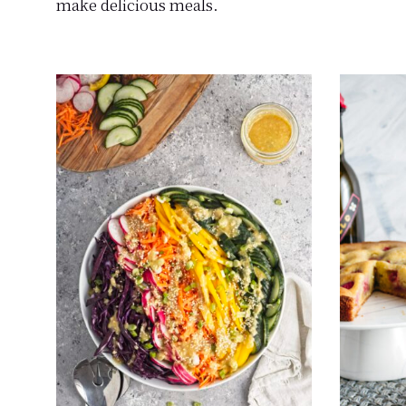
make delicious meals.
science.