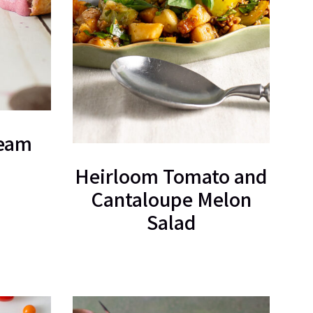
ream
Heirloom Tomato and
Cantaloupe Melon
Salad