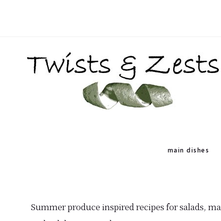
Skip
Skip
to
to
primary
main
navigation
content
TWISTS
Seasonal
&
recipes
main dishes
ZESTS
and
a
dash
Summer produce inspired recipes for salads, mai
of