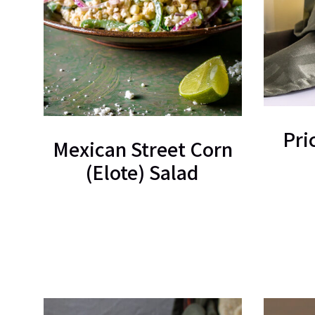
Pri
Mexican Street Corn
(Elote) Salad