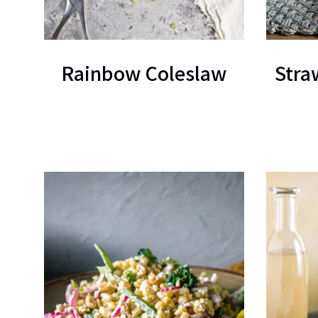
Rainbow Coleslaw
Stra