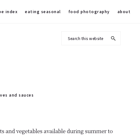
pe index
eating seasonal
food photography
about
Search
this
website
rves and sauces
its and vegetables available during summer to