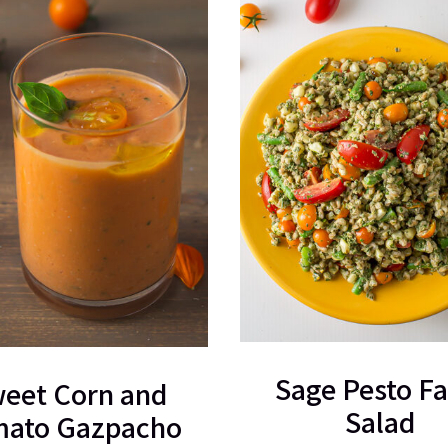
Sage Pesto Fa
eet Corn and
Salad
ato Gazpacho