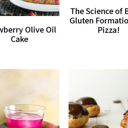
The Science of 
Gluten Formatio
wberry Olive Oil
Pizza!
Cake