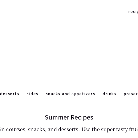
reci
desserts
sides
snacks and appetizers
drinks
prese
Summer Recipes
n courses, snacks, and desserts. Use the super tasty fru