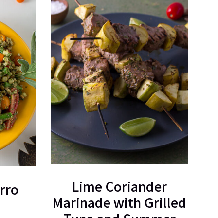
Lime Coriander
rro
Marinade with Grilled