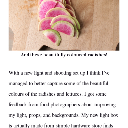
And these beautifully coloured radishes!
With a new light and shooting set up I think I’ve
managed to better capture some of the beautiful
colours of the radishes and lettuces. I got some
feedback from food photographers about improving
my light, props, and backgrounds. My new light box
is actually made from simple hardware store finds