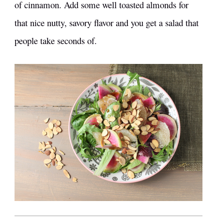
of cinnamon. Add some well toasted almonds for
that nice nutty, savory flavor and you get a salad that
people take seconds of.