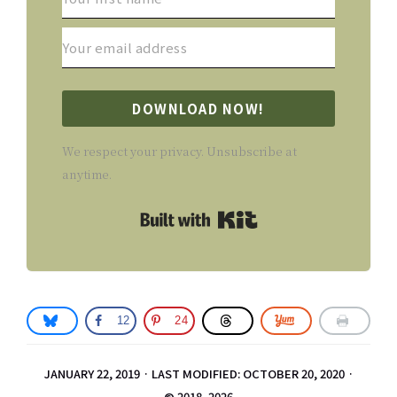
DOWNLOAD NOW!
We respect your privacy. Unsubscribe at
anytime.
Built with Kit
12
24
JANUARY 22, 2019
·
LAST MODIFIED: OCTOBER 20, 2020
·
© 2018–2026