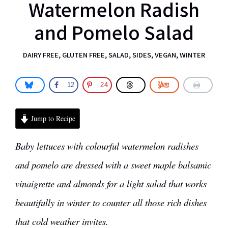
Watermelon Radish
and Pomelo Salad
DAIRY FREE
,
GLUTEN FREE
,
SALAD
,
SIDES
,
VEGAN
,
WINTER
12
24
Jump to Recipe
Baby lettuces with colourful watermelon radishes
and pomelo are dressed with a sweet maple balsamic
vinaigrette and almonds for a light salad that works
beautifully in winter to counter all those rich dishes
that cold weather invites.