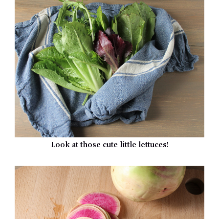
Look at those cute little lettuces!