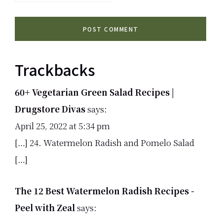
Trackbacks
60+ Vegetarian Green Salad Recipes |
Drugstore Divas
says:
April 25, 2022 at 5:34 pm
[…] 24. Watermelon Radish and Pomelo Salad
[…]
The 12 Best Watermelon Radish Recipes -
Peel with Zeal
says: