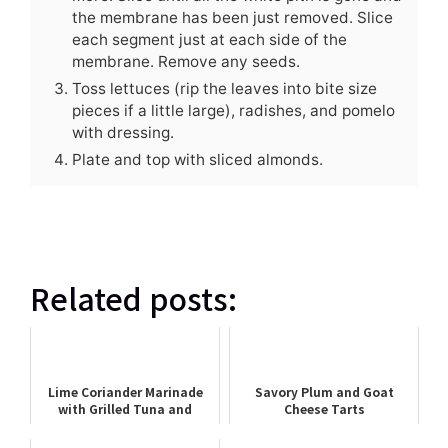
the membrane has been just removed. Slice
each segment just at each side of the
membrane. Remove any seeds.
Toss lettuces (rip the leaves into bite size
pieces if a little large), radishes, and pomelo
with dressing.
Plate and top with sliced almonds.
Related posts:
Lime Coriander Marinade
Savory Plum and Goat
with Grilled Tuna and
Cheese Tarts
Summer Squash Skewers