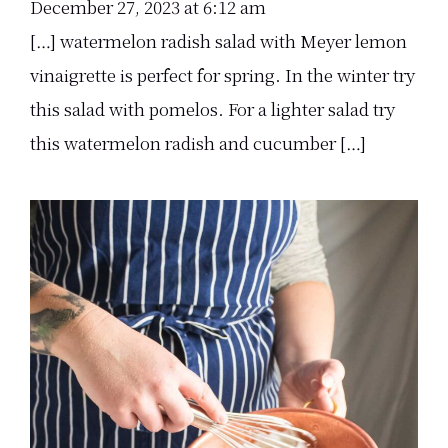
December 27, 2023 at 6:12 am
[…] watermelon radish salad with Meyer lemon
vinaigrette is perfect for spring. In the winter try
this salad with pomelos. For a lighter salad try
this watermelon radish and cucumber […]
Primary
Sidebar