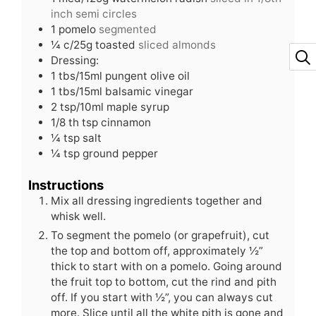
inch semi circles
1
pomelo
segmented
¼
c/25g toasted
sliced almonds
Dressing:
1
tbs/15ml pungent olive oil
1
tbs/15ml balsamic vinegar
2
tsp/10ml maple syrup
1/8
th tsp cinnamon
¼
tsp
salt
¼
tsp
ground pepper
Instructions
Mix all dressing ingredients together and
whisk well.
To segment the pomelo (or grapefruit), cut
the top and bottom off, approximately ½”
thick to start with on a pomelo. Going around
the fruit top to bottom, cut the rind and pith
off. If you start with ½”, you can always cut
more. Slice until all the white pith is gone and