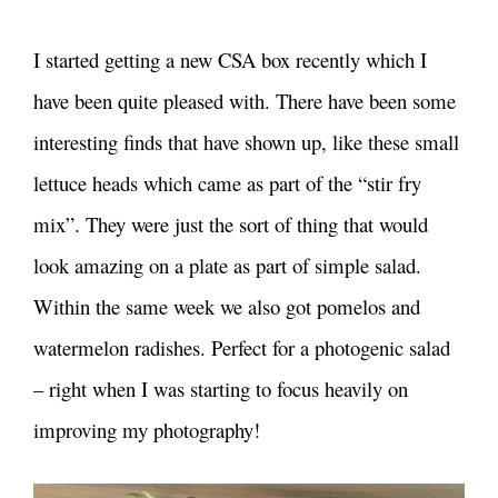
I started getting a new CSA box recently which I
have been quite pleased with. There have been some
interesting finds that have shown up, like these small
lettuce heads which came as part of the “stir fry
mix”. They were just the sort of thing that would
look amazing on a plate as part of simple salad.
Within the same week we also got pomelos and
watermelon radishes. Perfect for a photogenic salad
– right when I was starting to focus heavily on
improving my photography!