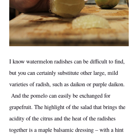
I know watermelon radishes can be difficult to find,
but you can certainly substitute other large, mild
varieties of radish, such as daikon or purple daikon.
And the pomelo can easily be exchanged for
grapefruit. The highlight of the salad that brings the
acidity of the citrus and the heat of the radishes
together is a maple balsamic dressing – with a hint