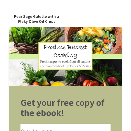
Pear Sage Galette with a
Flaky Olive Oil Crust
Get your free copy of
the ebook!