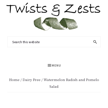
Skip
Skip
to
to
main
primary
content
sidebar
TWISTS
Seasonal
Search
&
recipes
this
ZESTS
and
website
a
MENU
dash
of
Home
/
Dairy Free
/ Watermelon Radish and Pomelo
science.
Salad