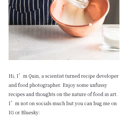
Hi, I’m Quin, a scientist turned recipe developer
and food photographer. Enjoy some unfussy
recipes and thoughts on the nature of food in art.
I’m not on socials much but you can bug me on
IG or Bluesky: