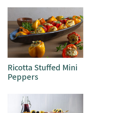
Ricotta Stuffed Mini
Peppers