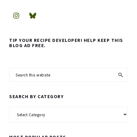
TIP YOUR RECIPE DEVELOPER! HELP KEEP THIS
BLOG AD FREE.
Search
this
website
SEARCH BY CATEGORY
Search
by
Category