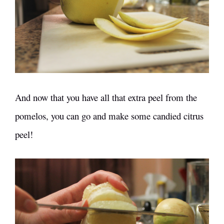
And now that you have all that extra peel from the
pomelos, you can go and make some
candied citrus
peel
!