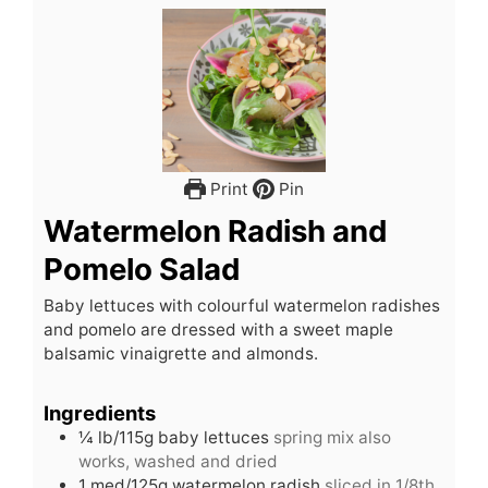
Print
Pin
Watermelon Radish and
Pomelo Salad
Baby lettuces with colourful watermelon radishes
and pomelo are dressed with a sweet maple
balsamic vinaigrette and almonds.
Ingredients
¼
lb/115g baby lettuces
spring mix also
works, washed and dried
1
med/125g watermelon radish
sliced in 1/8th