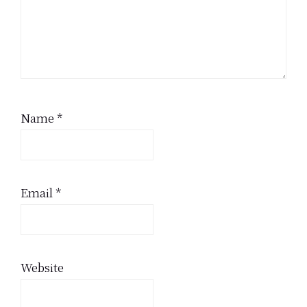
Name
*
Email
*
Website