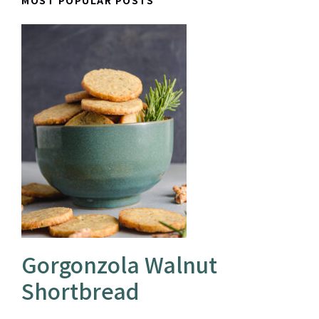
MOST POPULAR POSTS
Gorgonzola Walnut
Shortbread