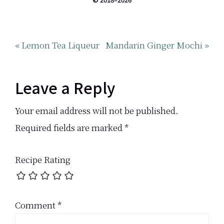
Previous
Next
« Lemon Tea Liqueur
Mandarin Ginger Mochi »
Post:
Post:
Reader
Leave a Reply
Interactions
Your email address will not be published.
Required fields are marked
*
Recipe Rating
Comment
*