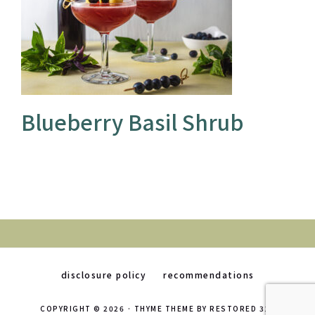
Blueberry Basil Shrub
disclosure policy
recommendations
COPYRIGHT © 2026 ·
THYME THEME
BY
RESTORED 316