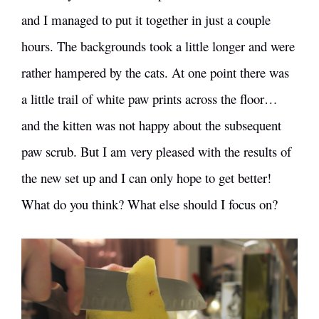
and I managed to put it together in just a couple
hours. The backgrounds took a little longer and were
rather hampered by the cats. At one point there was
a little trail of white paw prints across the floor…
and the kitten was not happy about the subsequent
paw scrub. But I am very pleased with the results of
the new set up and I can only hope to get better!
What do you think? What else should I focus on?