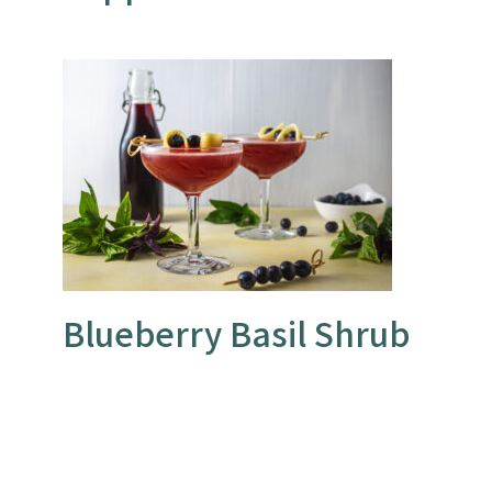
Blueberry Basil Shrub