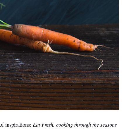
of inspirations:
Eat Fresh, cooking through the seasons