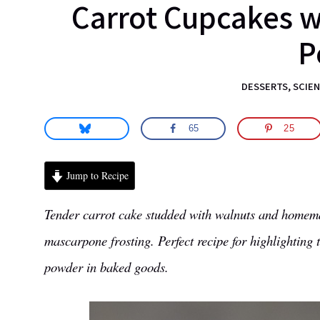
Carrot Cupcakes 
science.
P
DESSERTS
,
SCIEN
65
25
Jump to Recipe
Tender carrot cake studded with walnuts and homema
mascarpone frosting. Perfect recipe for highlighting
powder in baked goods.