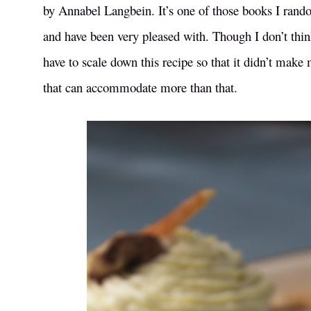
by Annabel Langbein. It’s one of those books I rand
and have been very pleased with. Though I don’t think 
have to scale down this recipe so that it didn’t make
that can accommodate more than that.