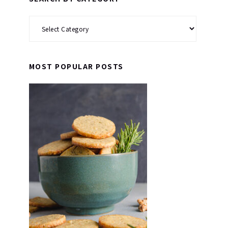
Search
by
Category
MOST POPULAR POSTS