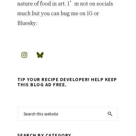
nature of food in art. I’m not on socials
much but you can bug me on IG or
Bluesky:
TIP YOUR RECIPE DEVELOPER! HELP KEEP
THIS BLOG AD FREE.
Search
this
website
SEARCH BY CATEGORY