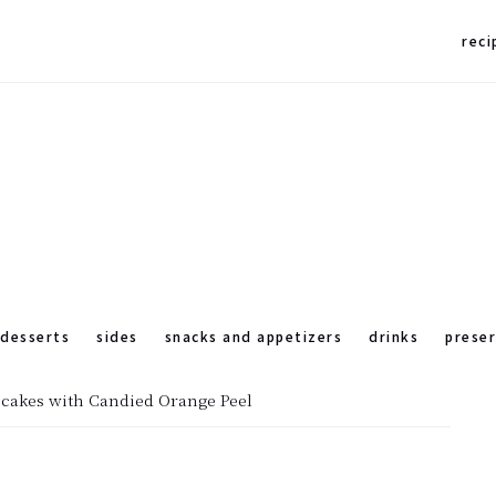
reci
desserts
sides
snacks and appetizers
drinks
prese
pcakes with Candied Orange Peel