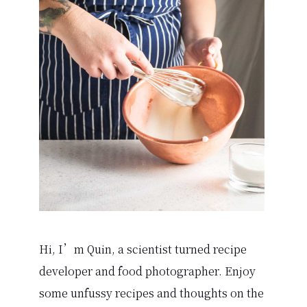
Sidebar
Hi, I’m Quin, a scientist turned recipe
developer and food photographer. Enjoy
some unfussy recipes and thoughts on the