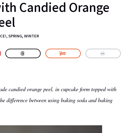
with Candied Orange
eel
CE!
,
SPRING
,
WINTER
de candied orange peel, in cupcake form topped with
 the difference between using baking soda and baking