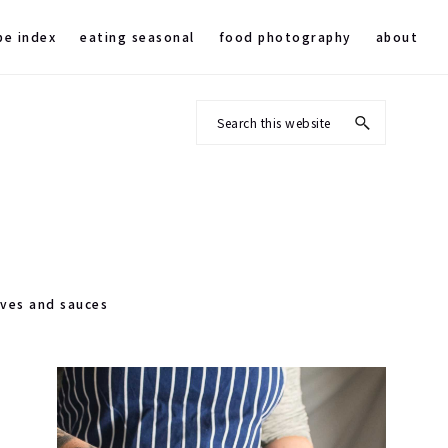
pe index
eating seasonal
food photography
about
Search
this
website
rves and sauces
Primary