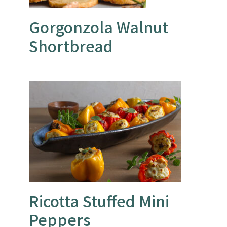
Gorgonzola Walnut
Shortbread
Ricotta Stuffed Mini
Peppers