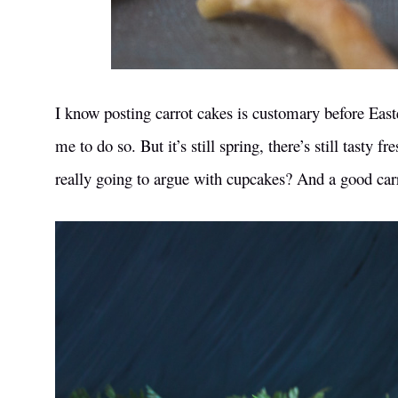
I know posting carrot cakes is customary before Easter,
me to do so. But it’s still spring, there’s still tasty
really going to argue with cupcakes? And a good carro