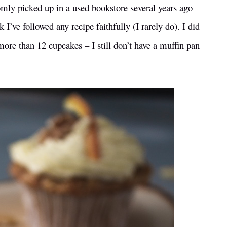
omly picked up in a used bookstore several years ago
I’ve followed any recipe faithfully (I rarely do). I did
 more than 12 cupcakes – I still don’t have a muffin pan