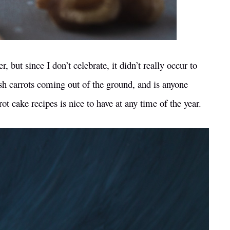
 but since I don’t celebrate, it didn’t really occur to
 fresh carrots coming out of the ground, and is anyone
t cake recipes is nice to have at any time of the year.