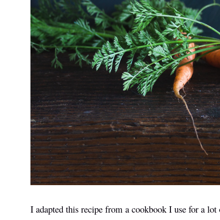
I adapted this recipe from a cookbook I use for a lot 