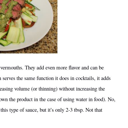
ze vermouths. They add even more flavor and can be
serves the same function it does in cocktails, it adds
creasing volume (or thinning) without increasing the
down the product in the case of using water in food). No,
this type of sauce, but it’s only 2-3 tbsp. Not that