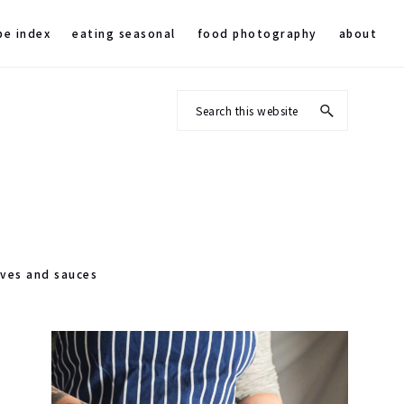
pe index
eating seasonal
food photography
about
Search
this
website
rves and sauces
Primary