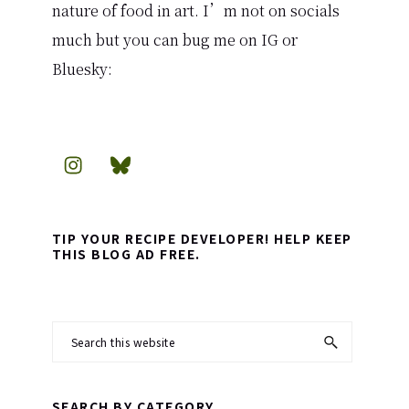
nature of food in art. I’m not on socials
much but you can bug me on IG or
Bluesky:
TIP YOUR RECIPE DEVELOPER! HELP KEEP
THIS BLOG AD FREE.
Search
this
website
SEARCH BY CATEGORY