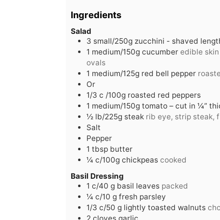
Ingredients
Salad
3
small/250g zucchini - shaved leng
1
medium/150g cucumber
edible skin
ovals
1
medium/125g red bell pepper
roaste
Or
1/3
c
/100g roasted red peppers
1
medium/150g tomato – cut in ¼” thic
½
lb/225g steak
rib eye, strip steak, f
Salt
Pepper
1
tbsp
butter
¼
c/100g chickpeas
cooked
Basil Dressing
1
c/40 g basil leaves
packed
¼
c/10 g fresh parsley
1/3
c/50 g lightly toasted walnuts
ch
2
cloves
garlic