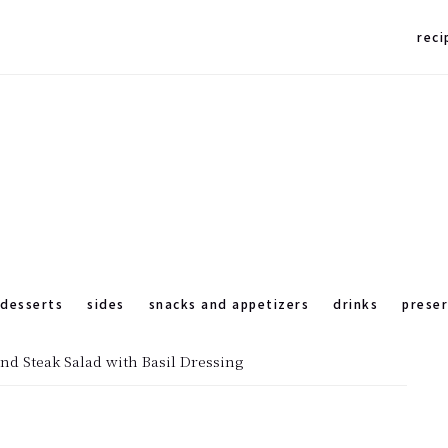
reci
desserts
sides
snacks and appetizers
drinks
prese
nd Steak Salad with Basil Dressing