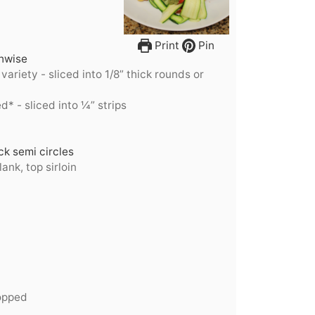
Print
Pin
thwise
 variety - sliced into 1/8” thick rounds or
d* - sliced into ¼” strips
k semi circles
lank, top sirloin
opped