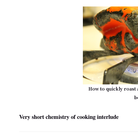
How to quickly roast 
b
Very short chemistry of cooking interlude