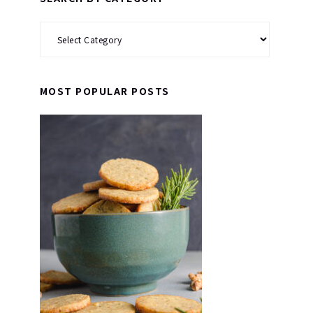
Search
by
Category
MOST POPULAR POSTS