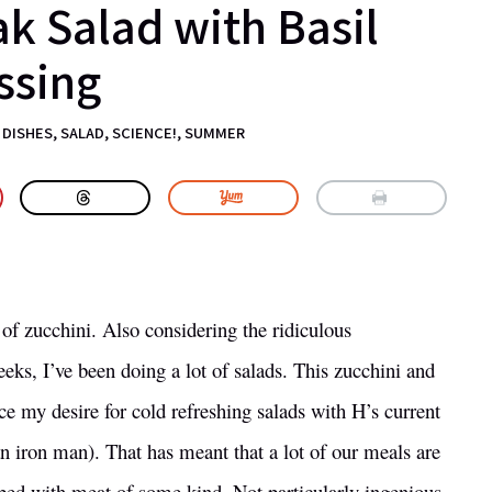
ak Salad with Basil
ssing
 DISHES
,
SALAD
,
SCIENCE!
,
SUMMER
of zucchini. Also considering the ridiculous
eeks, I’ve been doing a lot of salads. This zucchini and
ce my desire for cold refreshing salads with H’s current
r an iron man). That has meant that a lot of our meals are
opped with meat of some kind. Not particularly ingenious,