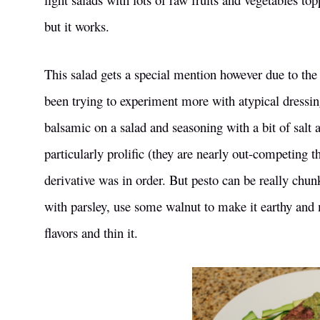
but it works.
This salad gets a special mention however due to the 
been trying to experiment more with atypical dressing
balsamic on a salad and seasoning with a bit of salt 
particularly prolific (they are nearly out-competing 
derivative was in order. But pesto can be really chunk
with parsley, use some walnut to make it earthy and
flavors and thin it.