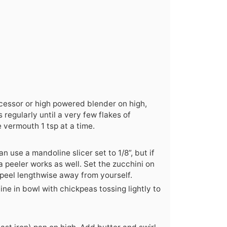
ocessor or high powered blender on high,
regularly until a very few flakes of
 vermouth 1 tsp at a time.
n use a mandoline slicer set to 1/8”, but if
a peeler works as well. Set the zucchini on
 peel lengthwise away from yourself.
e in bowl with chickpeas tossing lightly to