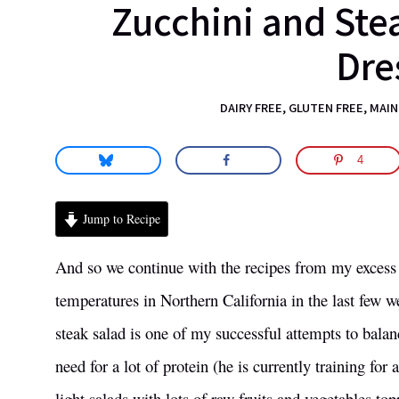
Zucchini and Ste
science.
Dre
DAIRY FREE
,
GLUTEN FREE
,
MAIN
4
Jump to Recipe
And so we continue with the recipes from my excess 
temperatures in Northern California in the last few w
steak salad is one of my successful attempts to balan
need for a lot of protein (he is currently training fo
light salads with lots of raw fruits and vegetables t