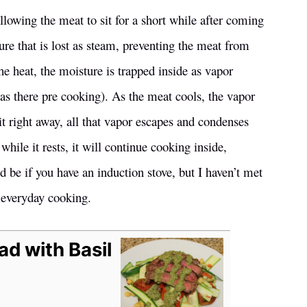
lowing the meat to sit for a short while after coming
re that is lost as steam, preventing the meat from
e heat, the moisture is trapped inside as vapor
was there pre cooking). As the meat cools, the vapor
t right away, all that vapor escapes and condenses
while it rests, it will continue cooking inside,
d be if you have an induction stove, but I haven’t met
 everyday cooking.
ad with Basil