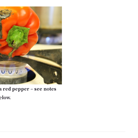
a red pepper – see notes
elow.