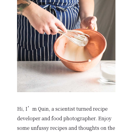
Sidebar
Hi, I’m Quin, a scientist turned recipe
developer and food photographer. Enjoy
some unfussy recipes and thoughts on the