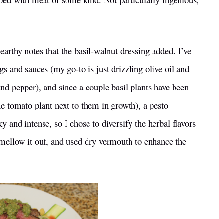
earthy notes that the basil-walnut dressing added. I’ve
s and sauces (my go-to is just drizzling olive oil and
and pepper), and since a couple basil plants have been
the tomato plant next to them in growth), a pesto
y and intense, so I chose to diversify the herbal flavors
 mellow it out, and used dry vermouth to enhance the