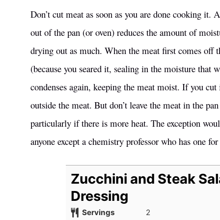
Don’t cut meat as soon as you are done cooking it. Al
out of the pan (or oven) reduces the amount of moistu
drying out as much. When the meat first comes off th
(because you seared it, sealing in the moisture that 
condenses again, keeping the meat moist. If you cut i
outside the meat. But don’t leave the meat in the pan 
particularly if there is more heat. The exception woul
anyone except a chemistry professor who has one for
Zucchini and Steak Sal
Dressing
Servings
2