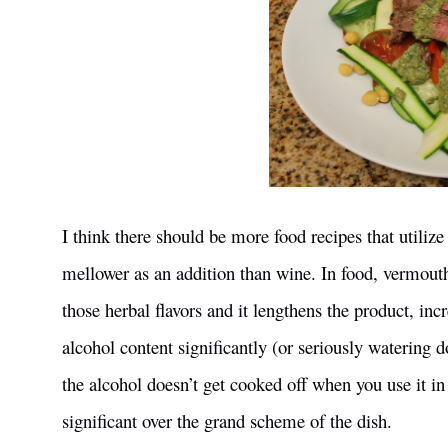
I think there should be more food recipes that utili
mellower as an addition than wine. In food, vermouth 
those herbal flavors and it lengthens the product, in
alcohol content significantly (or seriously watering 
the alcohol doesn’t get cooked off when you use it in 
significant over the grand scheme of the dish.