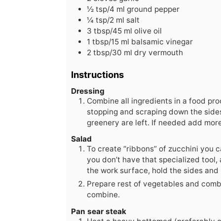
½
tsp/4 ml ground pepper
¼
tsp/2 ml salt
3
tbsp/45 ml olive oil
1
tbsp/15 ml balsamic vinegar
2
tbsp/30 ml dry vermouth
Instructions
Dressing
Combine all ingredients in a food pr
stopping and scraping down the sides 
greenery are left. If needed add more
Salad
To create “ribbons” of zucchini you ca
you don’t have that specialized tool, 
the work surface, hold the sides and
Prepare rest of vegetables and combin
combine.
Pan sear steak