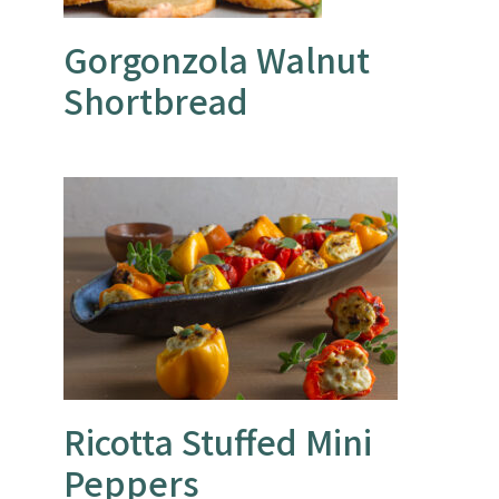
Gorgonzola Walnut
Shortbread
Ricotta Stuffed Mini
Peppers