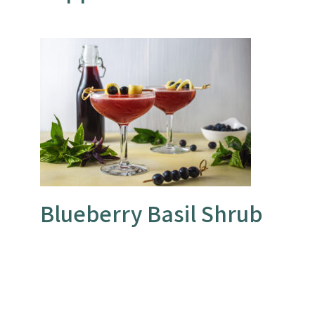
Blueberry Basil Shrub