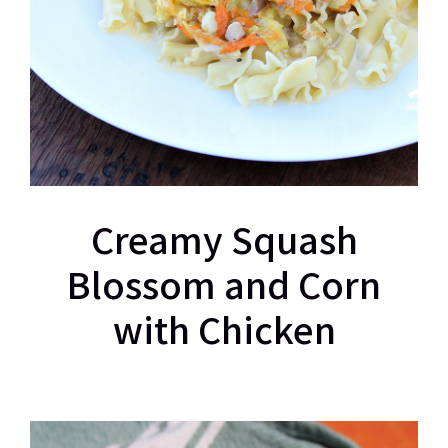
Creamy Squash
Blossom and Corn
with Chicken