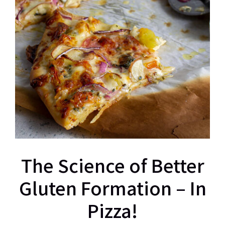
The Science of Better
Gluten Formation – In
Pizza!