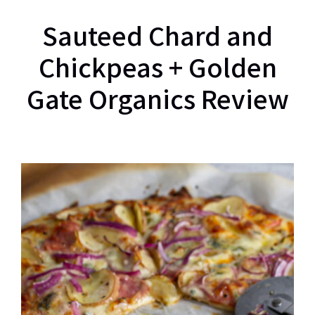
Sauteed Chard and
Chickpeas + Golden
Gate Organics Review