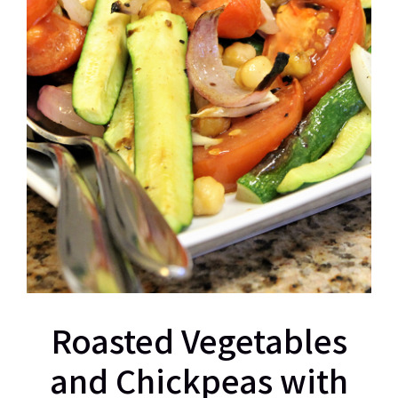
Roasted Vegetables
and Chickpeas with