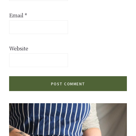
Email
*
Website
Primary
Sidebar