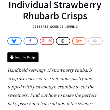
Individual Strawberry
Rhubarb Crisps
DESSERTS
,
SCIENCE!
,
SPRING
30
Jump to Recipe
Handheld servings of strawberry rhubarb
crisp are encased in a delicious pastry and
topped with just enough crumble to cut the
sweetness. Find out how to make the perfect
flaky pastry and learn all about the science