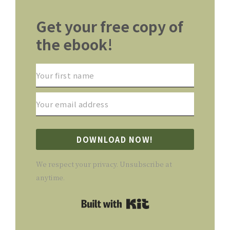
Get your free copy of
the ebook!
DOWNLOAD NOW!
We respect your privacy. Unsubscribe at
anytime.
Built with Kit