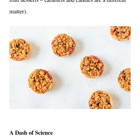
matter).
A Dash of Science