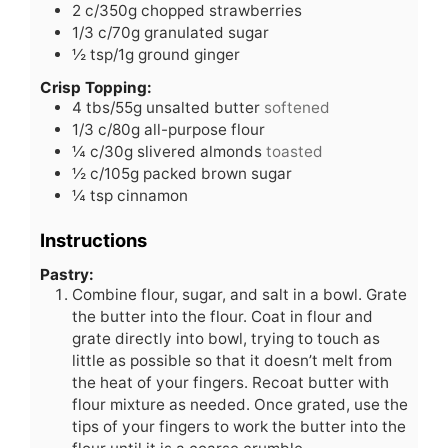
2
c/350g chopped strawberries
1/3
c/70g granulated sugar
½
tsp/1g ground ginger
Crisp Topping:
4
tbs/55g unsalted butter
softened
1/3
c/80g all-purpose flour
¼
c/30g slivered almonds
toasted
½
c/105g packed brown sugar
¼
tsp
cinnamon
Instructions
Pastry:
Combine flour, sugar, and salt in a bowl. Grate
the butter into the flour. Coat in flour and
grate directly into bowl, trying to touch as
little as possible so that it doesn’t melt from
the heat of your fingers. Recoat butter with
flour mixture as needed. Once grated, use the
tips of your fingers to work the butter into the