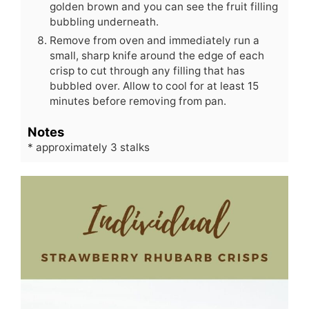
golden brown and you can see the fruit filling
bubbling underneath.
Remove from oven and immediately run a
small, sharp knife around the edge of each
crisp to cut through any filling that has
bubbled over. Allow to cool for at least 15
minutes before removing from pan.
Notes
* approximately 3 stalks