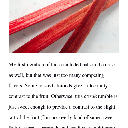
My first iteration of these included oats in the crisp
as well, but that was just too many competing
flavors. Some toasted almonds give a nice nutty
contrast to the fruit. Otherwise, this crisp/crumble is
just sweet enough to provide a contrast to the slight
tart of the fruit (I’m not overly fond of super sweet
fruit desserts – caramels and candies are a different