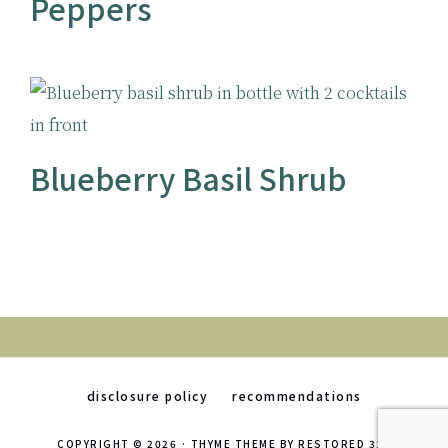
Peppers
Blueberry Basil Shrub
disclosure policy
recommendations
COPYRIGHT © 2026 ·
THYME THEME
BY
RESTORED 316