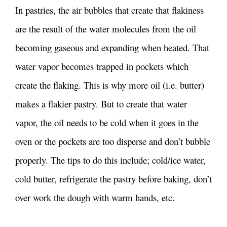
In pastries, the air bubbles that create that flakiness
are the result of the water molecules from the oil
becoming gaseous and expanding when heated. That
water vapor becomes trapped in pockets which
create the flaking. This is why more oil (i.e. butter)
makes a flakier pastry. But to create that water
vapor, the oil needs to be cold when it goes in the
oven or the pockets are too disperse and don’t bubble
properly. The tips to do this include; cold/ice water,
cold butter, refrigerate the pastry before baking, don’t
over work the dough with warm hands, etc.