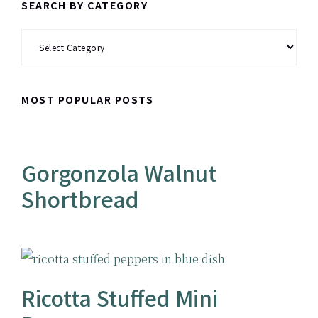
SEARCH BY CATEGORY
Search
by
Category
MOST POPULAR POSTS
Gorgonzola Walnut
Shortbread
Ricotta Stuffed Mini