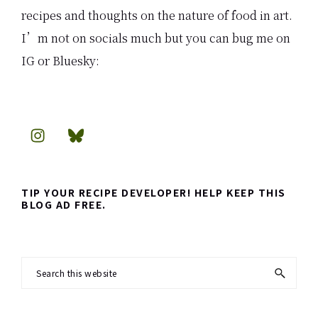
recipes and thoughts on the nature of food in art.
I’m not on socials much but you can bug me on
IG or Bluesky:
TIP YOUR RECIPE DEVELOPER! HELP KEEP THIS
BLOG AD FREE.
Search
this
website