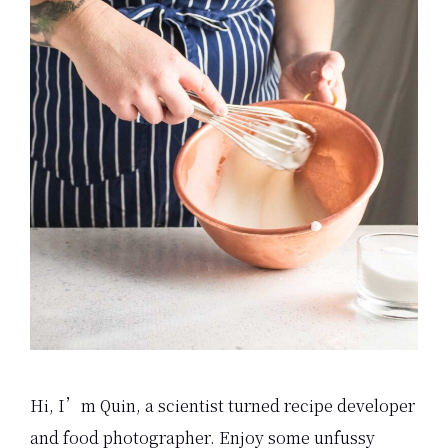
Hi, I’m Quin, a scientist turned recipe developer
and food photographer. Enjoy some unfussy