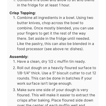
in the fridge for at least 1 hour.
Crisp Topping:
Combine all ingredients in a bowl. Using two
butter knives, chop across the bowl to
combine. Once mostly blended, you can use
your fingers to get it the rest of the way
there. Set aside in the fridge until needed.
Like the pastry, this can also be blended in a
food processor (see above re: dishes).
Assembly:
Have a clean, dry 1/2 c muffin tin ready.
Roll out dough on a heavily floured surface to
1/8-1/4″ thick. Use a 5″ biscuit cutter to cut 12
rounds. This can be done in batches if your
work surface isn’t large enough.
Make sure one side of your dough is very
floured. This will make it easier to extract the
crisps after baking. Place floured side down
over the center of each muffin well and