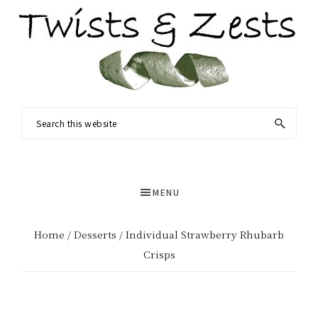
Skip
Skip
to
to
main
primary
content
sidebar
TWISTS
Seasonal
Search
&
recipes
this
ZESTS
and
website
a
MENU
dash
of
Home
/
Desserts
/ Individual Strawberry Rhubarb
science.
Crisps