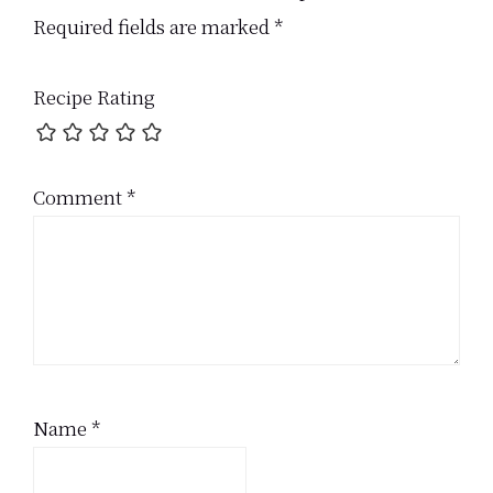
Interactions
Required fields are marked
*
Recipe Rating
Comment
*
Name
*