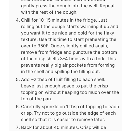
gently press the dough into the well. Repeat
with the rest of the dough.
Chill for 10-15 minutes in the fridge. Just
rolling out the dough starts warming it up and
you want it to be nice and cold for the flaky
texture. Use this time to start preheating the
over to 350F. Once slightly chilled again,
remove from fridge and puncture the bottom
of the crisp shells 3-4 times with a fork. This
prevents really big air pockets from forming
in the shell and spilling the filling out.
Add ~2 tbsp of fruit filling to each shell.
Leave just enough space to put the crisp
topping on without heaping too much over the
top of the pan.
Carefully sprinkle on 1 tbsp of topping to each
crisp. Try not to go outside the edge of each
shell so that it is easier to remove later.
Back for about 40 minutes. Crisp will be