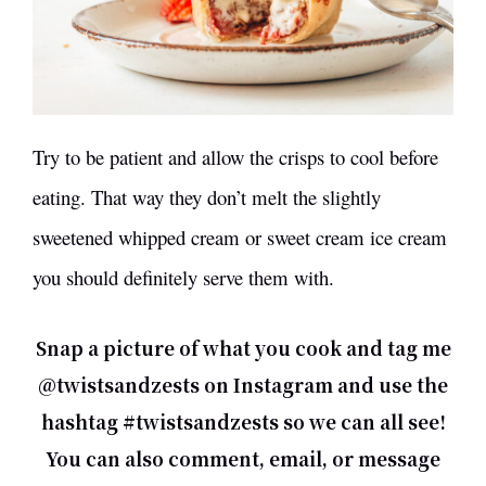
Try to be patient and allow the crisps to cool before
eating. That way they don’t melt the slightly
sweetened whipped cream or sweet cream ice cream
you should definitely serve them with.
Snap a picture of what you cook and tag me
@twistsandzests on Instagram and use the
hashtag #twistsandzests so we can all see!
You can also comment,
email
, or message