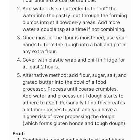
flour until it is a coarse crumble.
Add water. Use a butter knife to “cut” the
water into the pastry: cut through the forming
clumps into still powder-y areas. Add more
water a couple tsp at a time if not combining.
Once most of the flour is moistened, use your
hands to form the dough into a ball and pat in
any extra flour.
Cover with plastic wrap and chill in fridge for
at least 2 hours.
Alternative method: add flour, sugar, salt, and
grated butter into the bowl of a food
processor. Process until coarse crumbles.
Add water and process until dough starts to
adhere to itself. Personally I find this creates
a lot more dishes to wash and you have a
higher risk of over processing the dough
(which forms gluten bonds and tough dough).
Fruit:
Combine in a bowl and allow to sit and blend