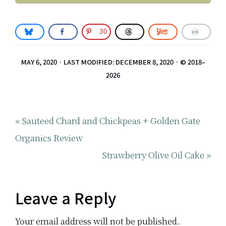
30
MAY 6, 2020
·
LAST MODIFIED: DECEMBER 8, 2020
· © 2018–
2026
Previous
« Sauteed Chard and Chickpeas + Golden Gate
Post:
Organics Review
Next
Strawberry Olive Oil Cake »
Post:
Reader
Leave a Reply
Your email address will not be published.