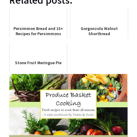
Persimmon Bread and 15+
Gorgonzola Walnut
Recipes for Persimmons
Shortbread
Stone Fruit Meringue Pie