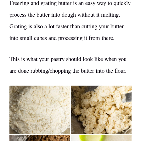
Freezing and grating butter is an easy way to quickly
process the butter into dough without it melting.
Grating is also a lot faster than cutting your butter
into small cubes and processing it from there.
This is what your pastry should look like when you
are done rubbing/chopping the butter into the flour.