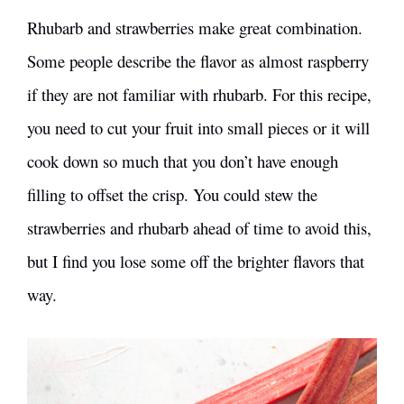
Rhubarb and strawberries make great combination.
Some people describe the flavor as almost raspberry
if they are not familiar with rhubarb. For this recipe,
you need to cut your fruit into small pieces or it will
cook down so much that you don’t have enough
filling to offset the crisp. You could stew the
strawberries and rhubarb ahead of time to avoid this,
but I find you lose some off the brighter flavors that
way.