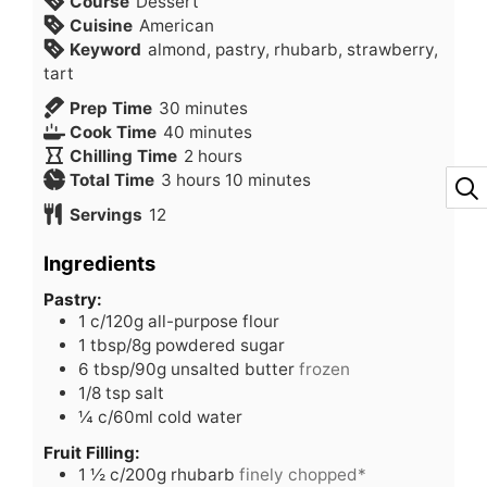
Course
Dessert
Cuisine
American
Keyword
almond, pastry, rhubarb, strawberry,
tart
minutes
Prep Time
30
minutes
minutes
Cook Time
40
minutes
hours
Chilling Time
2
hours
hours
minutes
Total Time
3
hours
10
minutes
Servings
12
Ingredients
Pastry:
1
c/120g all-purpose flour
1
tbsp/8g powdered sugar
6
tbsp/90g unsalted butter
frozen
1/8
tsp
salt
¼
c/60ml cold water
Fruit Filling:
1 ½
c/200g rhubarb
finely chopped*