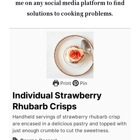
me on any social media platform to find
solutions to cooking problems.
Print
Pin
Individual Strawberry
Rhubarb Crisps
Handheld servings of strawberry rhubarb crisp
are encased in a delicious pastry and topped with
just enough crumble to cut the sweetness.