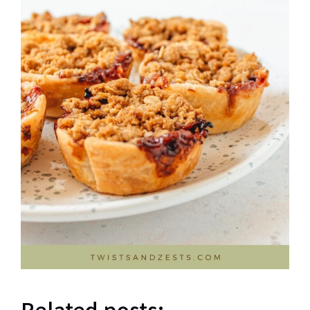
Related posts: