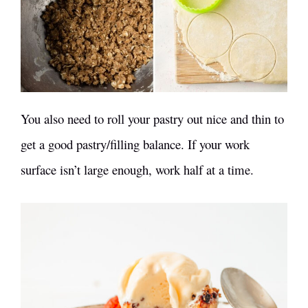
You also need to roll your pastry out nice and thin to
get a good pastry/filling balance. If your work
surface isn’t large enough, work half at a time.