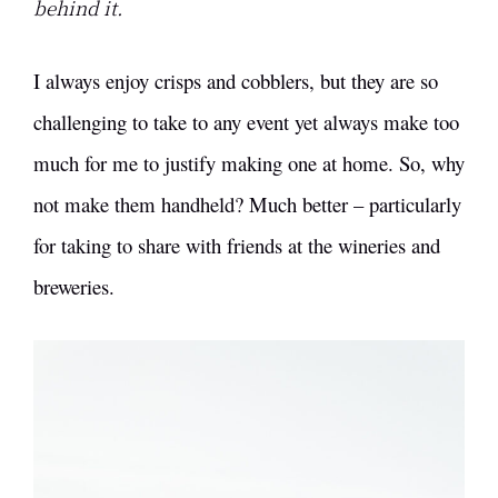
behind it.
I always enjoy crisps and cobblers, but they are so
challenging to take to any event yet always make too
much for me to justify making one at home. So, why
not make them handheld? Much better – particularly
for taking to share with friends at the wineries and
breweries.