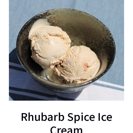
Rhubarb Spice Ice
Cream