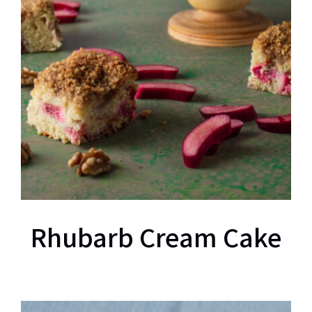
Rhubarb Cream Cake