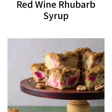
Red Wine Rhubarb
Syrup