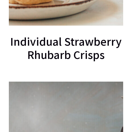
Individual Strawberry
Rhubarb Crisps