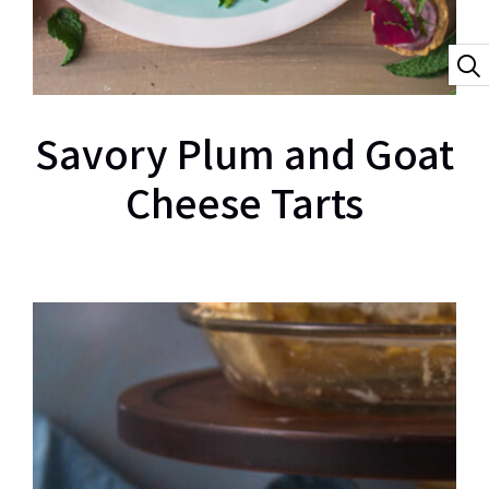
Savory Plum and Goat
Cheese Tarts