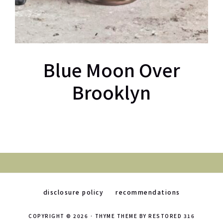
Blue Moon Over
Brooklyn
disclosure policy
recommendations
COPYRIGHT © 2026 ·
THYME THEME
BY
RESTORED 316