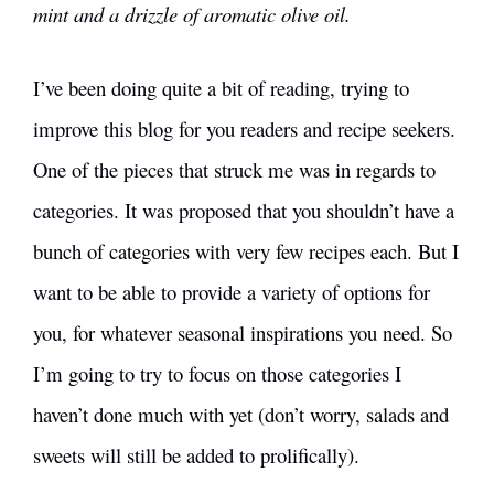
mint and a drizzle of aromatic olive oil.
I’ve been doing quite a bit of reading, trying to
improve this blog for you readers and recipe seekers.
One of the pieces that struck me was in regards to
categories. It was proposed that you shouldn’t have a
bunch of categories with very few recipes each. But I
want to be able to provide a variety of options for
you, for whatever seasonal inspirations you need. So
I’m going to try to focus on those categories I
haven’t done much with yet (don’t worry, salads and
sweets will still be added to prolifically).