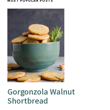
MOST POPULAR POSTS
Gorgonzola Walnut
Shortbread