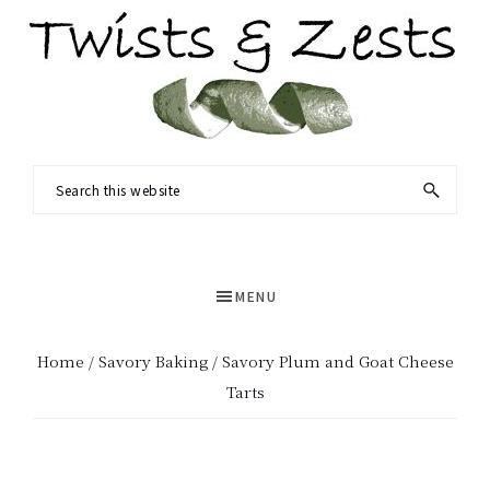
Skip
Skip
to
to
main
primary
content
sidebar
TWISTS
Seasonal
Search
&
recipes
this
ZESTS
and
website
a
MENU
dash
of
Home
/
Savory Baking
/ Savory Plum and Goat Cheese
science.
Tarts