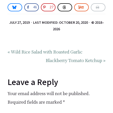
46
27
JULY 27, 2019
·
LAST MODIFIED: OCTOBER 20, 2020
· © 2018–
2026
Previous
« Wild Rice Salad with Roasted Garlic
Post:
Next
Blackberry Tomato Ketchup »
Post:
Reader
Leave a Reply
Interactions
Your email address will not be published.
Required fields are marked
*