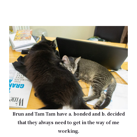
Brun and Tam Tam have a. bonded and b. decided
that they always need to get in the way of me
working.