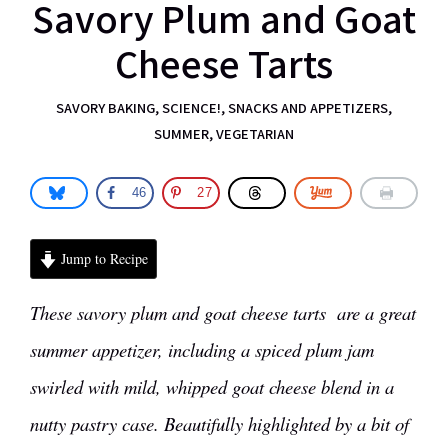
Savory Plum and Goat
Cheese Tarts
SAVORY BAKING
,
SCIENCE!
,
SNACKS AND APPETIZERS
,
SUMMER
,
VEGETARIAN
46
27
Jump to Recipe
These savory plum and goat cheese tarts are a great
summer appetizer, including a spiced plum jam
swirled with mild, whipped goat cheese blend in a
nutty pastry case. Beautifully highlighted by a bit of