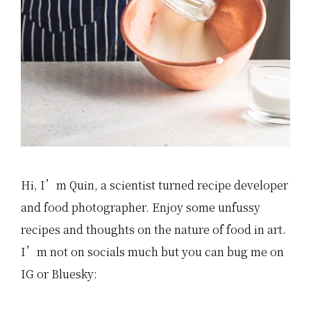
Hi, I’m Quin, a scientist turned recipe developer
and food photographer. Enjoy some unfussy
recipes and thoughts on the nature of food in art.
I’m not on socials much but you can bug me on
IG or Bluesky: