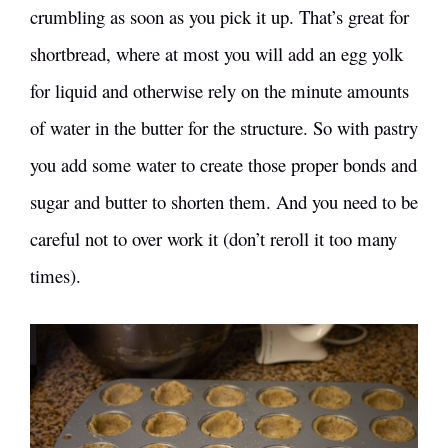
crumbling as soon as you pick it up. That’s great for
shortbread, where at most you will add an egg yolk
for liquid and otherwise rely on the minute amounts
of water in the butter for the structure. So with pastry
you add some water to create those proper bonds and
sugar and butter to shorten them. And you need to be
careful not to over work it (don’t reroll it too many
times).