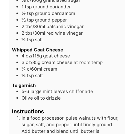
½
c/100g granulated sugar
1
tsp
ground coriander
½
tsp
ground cardamom
½
tsp
ground pepper
2
tbs/30ml balsamic vinegar
2
tbs/30ml red wine vinegar
¼
tsp
salt
Whipped Goat Cheese
4
oz/115g goat cheese
3
oz/85g cream cheese
at room temp
¼
c/60ml cream
¼
tsp
salt
To garnish
5-6
large mint leaves
chiffonade
Olive oil to drizzle
Instructions
In a food processor, pulse walnuts with flour,
sugar, salt, and pepper until finely ground.
Add butter and blend until butter is