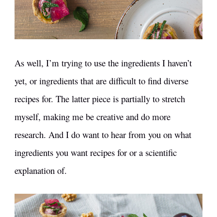
As well, I’m trying to use the ingredients I haven’t
yet, or ingredients that are difficult to find diverse
recipes for. The latter piece is partially to stretch
myself, making me be creative and do more
research. And I do want to hear from you on what
ingredients you want recipes for or a scientific
explanation of.