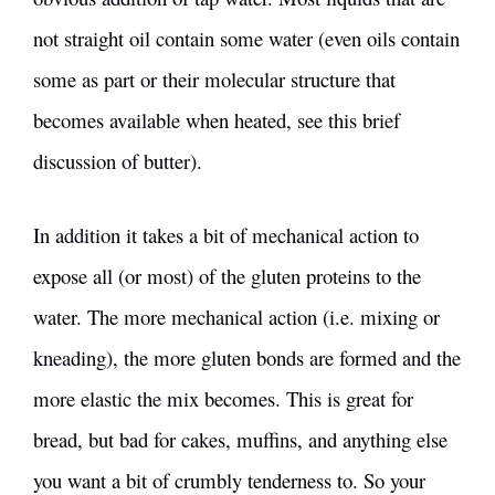
not straight oil contain some water (even oils contain
some as part or their molecular structure that
becomes available when heated, see this
brief
discussion of butter
).
In addition it takes a bit of mechanical action to
expose all (or most) of the gluten proteins to the
water. The more mechanical action (i.e. mixing or
kneading), the more gluten bonds are formed and the
more elastic the mix becomes. This is great for
bread, but bad for cakes, muffins, and anything else
you want a bit of crumbly tenderness to. So your