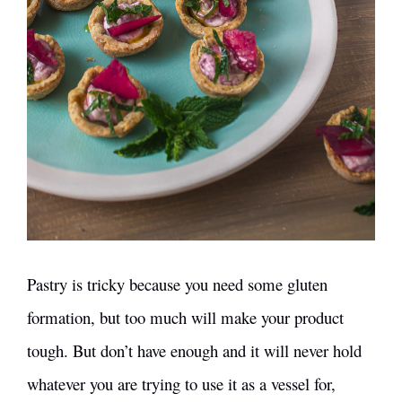
Pastry is tricky because you need some gluten
formation, but too much will make your product
tough. But don’t have enough and it will never hold
whatever you are trying to use it as a vessel for,