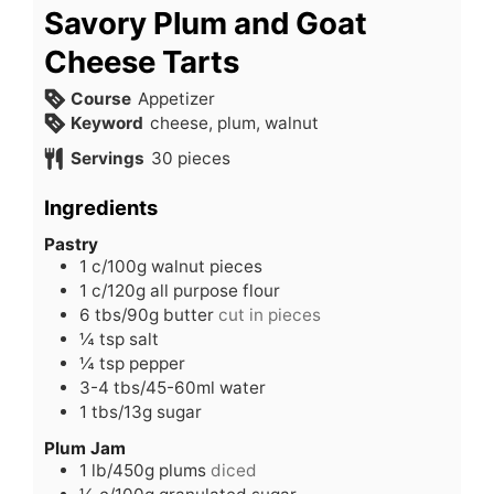
Savory Plum and Goat
Cheese Tarts
Course
Appetizer
Keyword
cheese, plum, walnut
Servings
30
pieces
Ingredients
Pastry
1
c/100g walnut pieces
1
c/120g all purpose flour
6
tbs/90g butter
cut in pieces
¼
tsp
salt
¼
tsp
pepper
3-4
tbs/45-60ml water
1
tbs/13g sugar
Plum Jam
1
lb/450g plums
diced