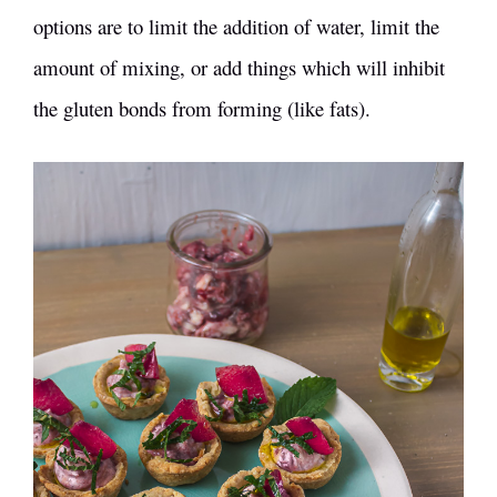
options are to limit the addition of water, limit the
amount of mixing, or add things which will inhibit
the gluten bonds from forming (like fats).