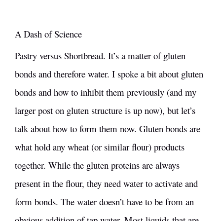
A Dash of Science
Pastry versus Shortbread. It’s a matter of gluten
bonds and therefore water. I spoke a bit about
gluten
bonds and how to inhibit them
previously (and my
larger post on
gluten structure
is up now), but let’s
talk about how to form them now. Gluten bonds are
what hold any wheat (or similar flour) products
together. While the gluten proteins are always
present in the flour, they need water to activate and
form bonds. The water doesn’t have to be from an
obvious addition of tap water. Most liquids that are