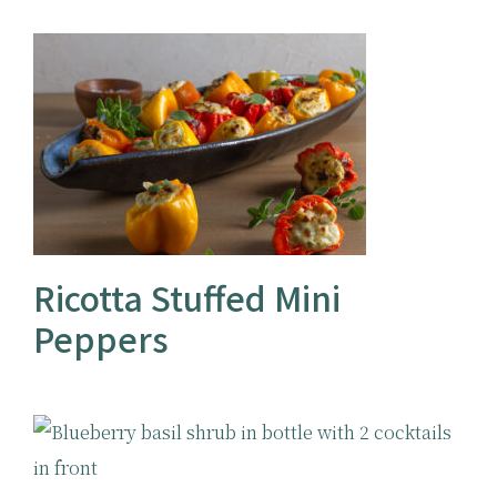
Ricotta Stuffed Mini
Peppers