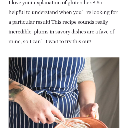
I love your explanation of gluten here! So
helpful to understand when you’re looking for
a particular result! This recipe sounds really
incredible, plums in savory dishes are a fave of
mine, so I can’t wait to try this out!
Primary
Sidebar