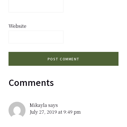
Website
Comments
Mikayla
says
July 27, 2019 at 9:49 pm