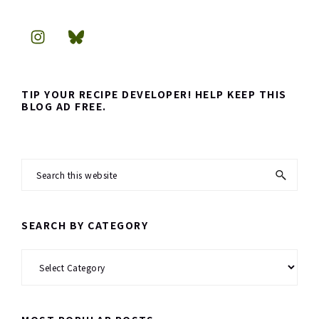
TIP YOUR RECIPE DEVELOPER! HELP KEEP THIS
BLOG AD FREE.
Search
this
website
SEARCH BY CATEGORY
Search
by
Category