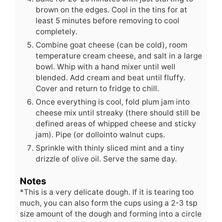
brown on the edges. Cool in the tins for at
least 5 minutes before removing to cool
completely.
Combine goat cheese (can be cold), room
temperature cream cheese, and salt in a large
bowl. Whip with a hand mixer until well
blended. Add cream and beat until fluffy.
Cover and return to fridge to chill.
Once everything is cool, fold plum jam into
cheese mix until streaky (there should still be
defined areas of whipped cheese and sticky
jam). Pipe (or dollointo walnut cups.
Sprinkle with thinly sliced mint and a tiny
drizzle of olive oil. Serve the same day.
Notes
*This is a very delicate dough. If it is tearing too
much, you can also form the cups using a 2-3 tsp
size amount of the dough and forming into a circle