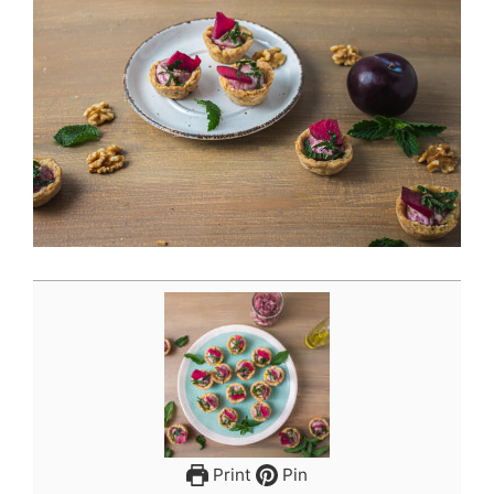
Print
Pin