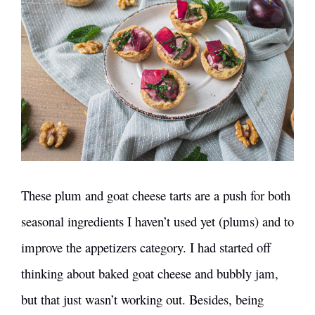
These plum and goat cheese tarts are a push for both
seasonal ingredients I haven’t used yet (plums) and to
improve the appetizers category. I had started off
thinking about baked goat cheese and bubbly jam,
but that just wasn’t working out. Besides, being