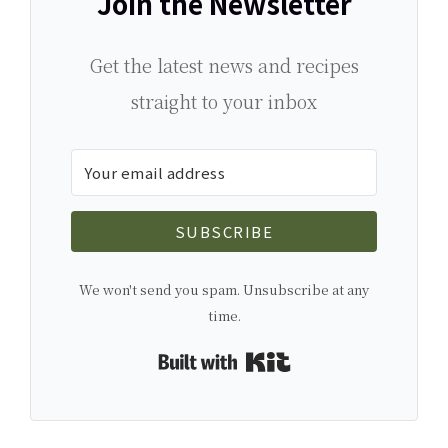
Join the Newsletter
Get the latest news and recipes
straight to your inbox
SUBSCRIBE
We won't send you spam. Unsubscribe at any
time.
Built with Kit