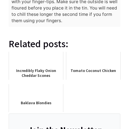
with your finger-tips. Make sure the outside is well
floured before you place it in the tin. You will need
to chill these longer the second time if you form
them using your fingers.
Related posts:
Incredibly Flaky Onion
Tomato Coconut Chicken
Cheddar Scones
Baklava Blondies