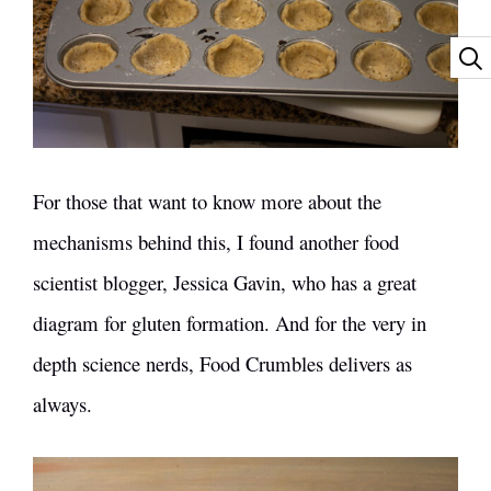
For those that want to know more about the
mechanisms behind this, I found another food
scientist blogger, Jessica Gavin, who has a
great
diagram for gluten formation
. And for the very in
depth science nerds,
Food Crumbles
delivers as
always.