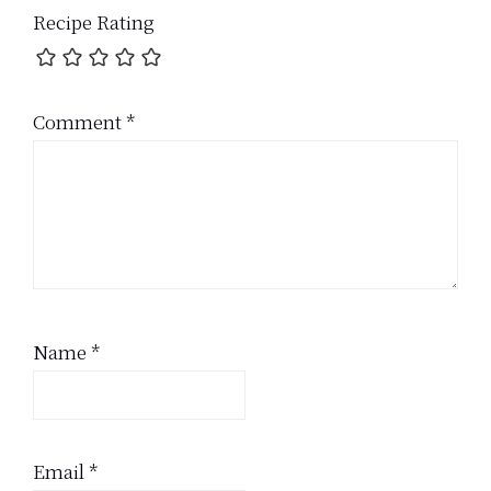
Recipe Rating
Comment
*
Name
*
Email
*