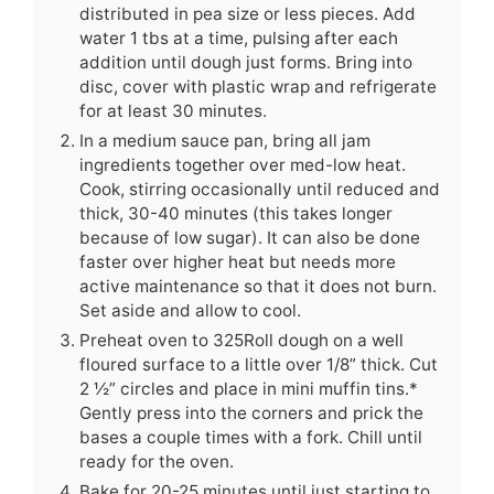
distributed in pea size or less pieces. Add
water 1 tbs at a time, pulsing after each
addition until dough just forms. Bring into
disc, cover with plastic wrap and refrigerate
for at least 30 minutes.
In a medium sauce pan, bring all jam
ingredients together over med-low heat.
Cook, stirring occasionally until reduced and
thick, 30-40 minutes (this takes longer
because of low sugar). It can also be done
faster over higher heat but needs more
active maintenance so that it does not burn.
Set aside and allow to cool.
Preheat oven to 325Roll dough on a well
floured surface to a little over 1/8” thick. Cut
2 ½” circles and place in mini muffin tins.*
Gently press into the corners and prick the
bases a couple times with a fork. Chill until
ready for the oven.
Bake for 20-25 minutes until just starting to