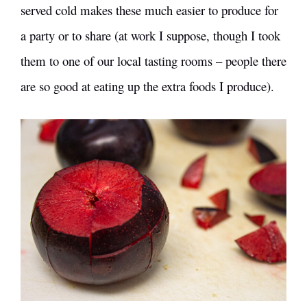
served cold makes these much easier to produce for
a party or to share (at work I suppose, though I took
them to one of our local tasting rooms – people there
are so good at eating up the extra foods I produce).